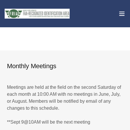
Monthly Meetings
Meetings are held at the field on the second Saturday of
each month at 10:00 AM with no meetings in June, July,
or August. Members will be notified by email of any
changes to this schedule.
**Sept 9@10AM will be the next meeting