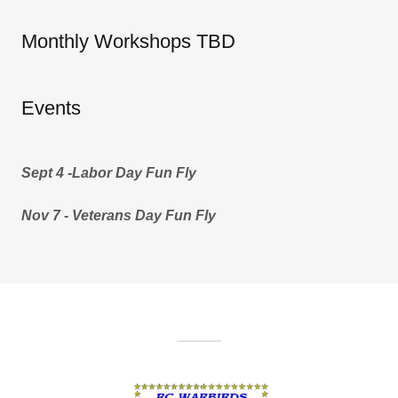
Monthly Workshops TBD
Events
Sept 4 -Labor Day Fun Fly
Nov 7 - Veterans Day Fun Fly