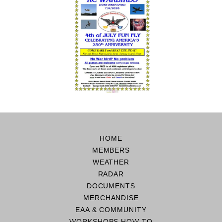
HOME
MEMBERS
WEATHER
RADAR
DOCUMENTS
MERCHANDISE
EAA & COMMUNITY
WORKSHOPS HOW TO